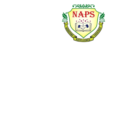
and Environmental
Studies.
OUR PRE-PRIMARY
OUR PRIMARY
PROGRAM FOCUSES
CURRICULUM
ON:
EMPHASIZES:
Developing
language and
Concept clarity and
communication
subject
skills
understanding
Building early
Reading, writing,
numeracy and
and
literacy concepts
communication
Enhancing social,
skills
emotional, and
Logical thinking and
motor skills
problem-solving
Encouraging
Discipline,
curiosity, creativity,
responsibility, and
and confidence
values