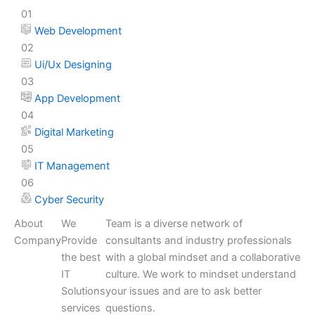
01
Web Development
02
Ui/Ux Designing
03
App Development
04
Digital Marketing
05
IT Management
06
Cyber Security
About
We
Team is a diverse network of
Company
Provide
consultants and industry professionals
the best
with a global mindset and a collaborative
IT
culture. We work to mindset understand
Solutions
your issues and are to ask better
services
questions.