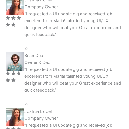
Company Owner
“I requested a UI update gig and received job
excellent from Maria! talented young UI/UX
designer who will beat your Great experience and
quick feedback.”
Brian Dee
Owner & Ceo
“I requested a UI update gig and received job
excellent from Maria! talented young UI/UX
designer who will beat your Great experience and
quick feedback.”
Joshua Liddell
Company Owner
“I requested a UI update gig and received job