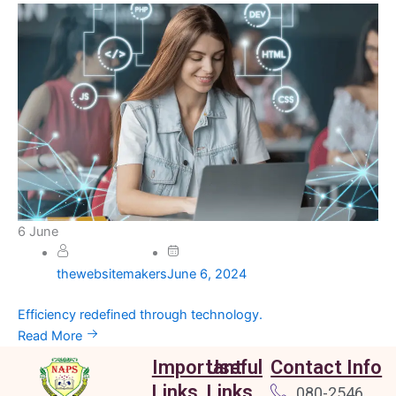
6
June
thewebsitemakers
June 6, 2024
Efficiency redefined through technology.
Read More
Important
Useful
Contact Info
Links
Links
080-2546