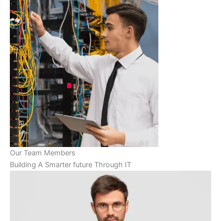
Our Team Members
Building A Smarter future Through IT