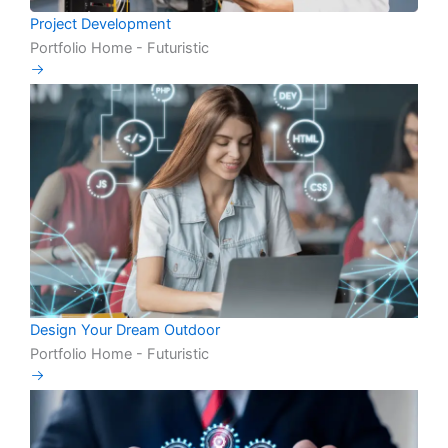
Project Development
Portfolio Home - Futuristic
Design Your Dream Outdoor
Portfolio Home - Futuristic