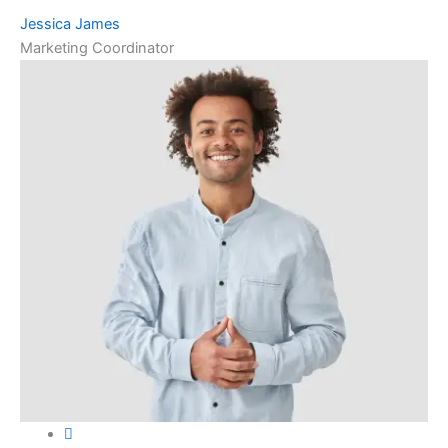
Jessica James
Marketing Coordinator