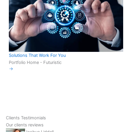
Solutions That Work For You
Portfolio Home - Futuristic
Clients Testimonials
Our clients reviews
Joshua Liddell