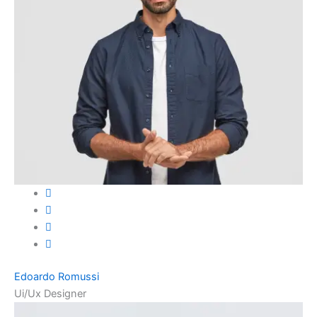
Edoardo Romussi
Ui/Ux Designer