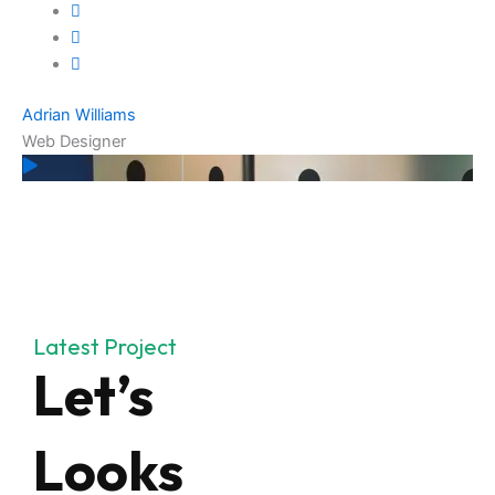
Adrian Williams
Web Designer
Latest Project
Let’s
Looks