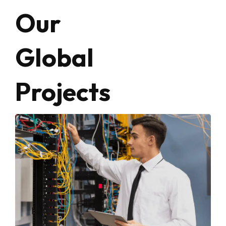
Our
Global
Projects