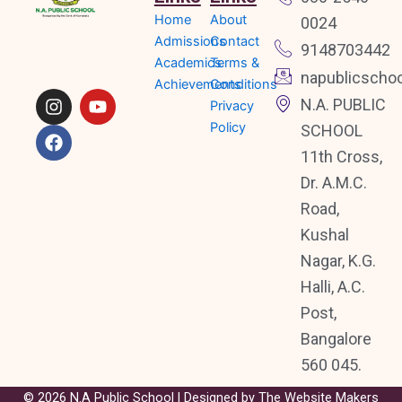
Home
About
0024
I
F
Y
n
a
o
Admissions
Contact
9148703442
s
c
u
Academics
Terms &
napublicscho
t
e
t
Achievements
Conditions
a
b
u
N.A. PUBLIC
Privacy
g
o
b
Policy
SCHOOL
r
o
e
a
k
11th Cross,
m
Dr. A.M.C.
Road,
Kushal
Nagar, K.G.
Halli, A.C.
Post,
Bangalore
560 045.
© 2026 N.A Public School | Designed by
The Website Makers