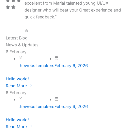
excellent from Maria! talented young UI/UX
designer who will beat your Great experience and
quick feedback.”
Latest Blog
News & Updates
6
February
thewebsitemakers
February 6, 2026
Hello world!
Read More
6
February
thewebsitemakers
February 6, 2026
Hello world!
Read More